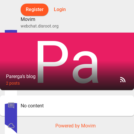
Register
Login
Movim
webchat.disroot.org
Parerga’s blog
rss_feed
2 posts
comment
No content
cloud_queue
Powered by Movim